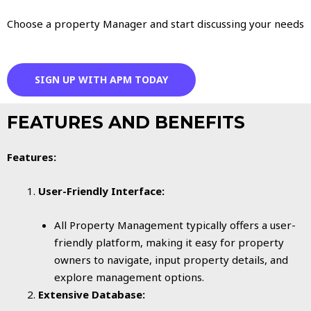
Choose a property Manager and start discussing your needs
SIGN UP WITH APM TODAY
FEATURES AND BENEFITS
Features:
User-Friendly Interface:
All Property Management typically offers a user-
friendly platform, making it easy for property
owners to navigate, input property details, and
explore management options.
Extensive Database: