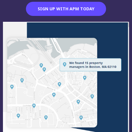
SIGN UP WITH APM TODAY