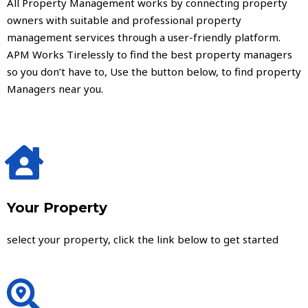
All Property Management works by connecting property
owners with suitable and professional property
management services through a user-friendly platform.
APM Works Tirelessly to find the best property managers
so you don’t have to, Use the button below, to find property
Managers near you.
Your Property
select your property, click the link below to get started