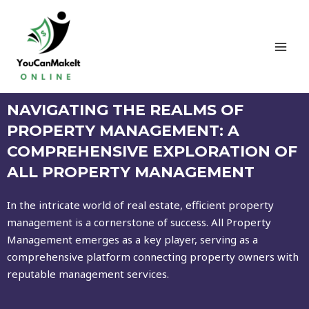
NAVIGATING THE REALMS OF
PROPERTY MANAGEMENT: A
COMPREHENSIVE EXPLORATION OF
ALL PROPERTY MANAGEMENT
In the intricate world of real estate, efficient property
management is a cornerstone of success. All Property
Management emerges as a key player, serving as a
comprehensive platform connecting property owners with
reputable management services.