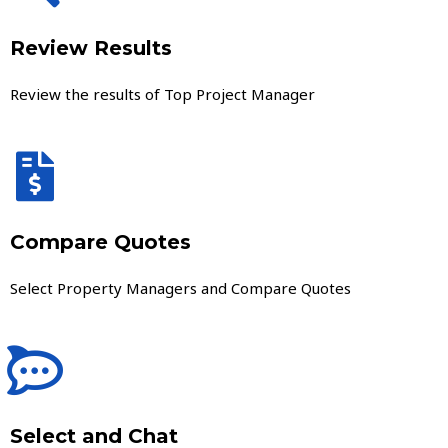
Review Results
Review the results of Top Project Manager
Compare Quotes
Select Property Managers and Compare Quotes
Select and Chat