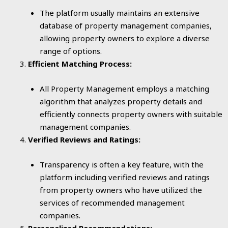
The platform usually maintains an extensive
database of property management companies,
allowing property owners to explore a diverse
range of options.
Efficient Matching Process:
All Property Management employs a matching
algorithm that analyzes property details and
efficiently connects property owners with suitable
management companies.
Verified Reviews and Ratings:
Transparency is often a key feature, with the
platform including verified reviews and ratings
from property owners who have utilized the
services of recommended management
companies.
Personalized Recommendations: