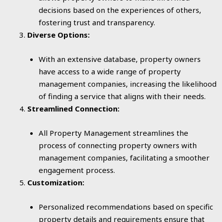
decisions based on the experiences of others,
fostering trust and transparency.
Diverse Options:
With an extensive database, property owners
have access to a wide range of property
management companies, increasing the likelihood
of finding a service that aligns with their needs.
Streamlined Connection:
All Property Management streamlines the
process of connecting property owners with
management companies, facilitating a smoother
engagement process.
Customization:
Personalized recommendations based on specific
property details and requirements ensure that