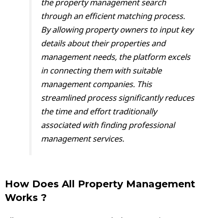
the property management search
through an efficient matching process.
By allowing property owners to input key
details about their properties and
management needs, the platform excels
in connecting them with suitable
management companies. This
streamlined process significantly reduces
the time and effort traditionally
associated with finding professional
management services.
How Does All Property Management
Works ?