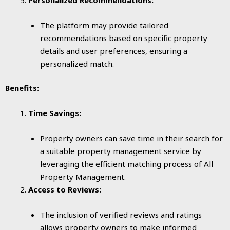
The platform may provide tailored
recommendations based on specific property
details and user preferences, ensuring a
personalized match.
Benefits:
Time Savings:
Property owners can save time in their search for
a suitable property management service by
leveraging the efficient matching process of All
Property Management.
Access to Reviews:
The inclusion of verified reviews and ratings
allows property owners to make informed