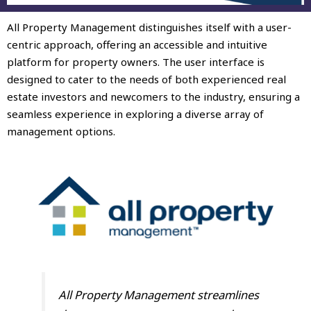
All Property Management distinguishes itself with a user-
centric approach, offering an accessible and intuitive
platform for property owners. The user interface is
designed to cater to the needs of both experienced real
estate investors and newcomers to the industry, ensuring a
seamless experience in exploring a diverse array of
management options.
All Property Management streamlines