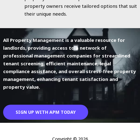
property owners receive tailored options that suit
their unique needs.
All Property Management is a valuable resource for
landlords, providing access to a network of
professional management companies for streamlined
tenant screening, efficient maintenance, legal
compliance assistance, and overall stress-free property
management, enhancing tenant satisfaction and
property value.
SIGN UP WITH APM TODAY
Copyright © 2026